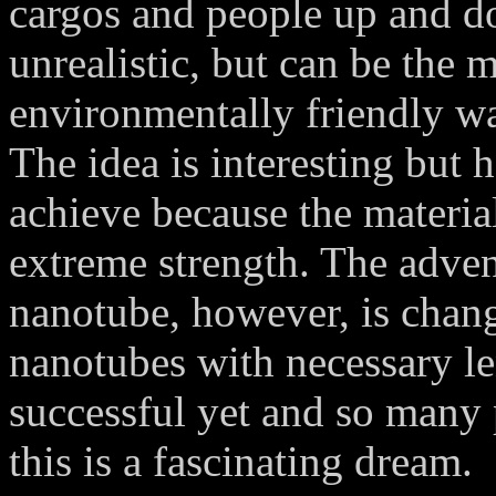
cargos and people up and d
unrealistic, but can be the
environmentally friendly way
The idea is interesting but 
achieve because the material
extreme strength. The adven
nanotube, however, is chang
nanotubes with necessary le
successful yet and so many 
this is a fascinating dream.