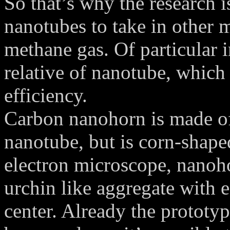
So that’s why the research i
nanotubes to take in other m
methane gas. Of particular i
relative of nanotube, which
efficiency.
Carbon nanohorn is made of 
nanotube, but is corn-shape
electron microscope, nanoho
urchin like aggregate with 
center. Already the prototy