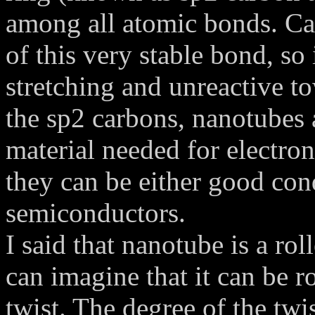
among all atomic bonds. Ca
of this very stable bond, so 
stretching and unreactive t
the sp2 carbons, nanotubes 
material needed for electron
they can be either good cond
semiconductors.
I said that nanotube is a rol
can imagine that it can be rol
twist. The degree of the twi