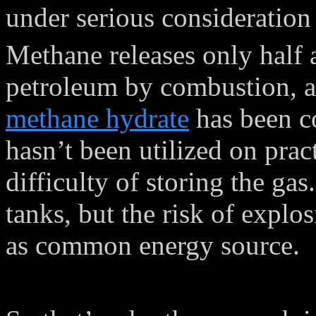
under serious consideratio
Methane releases only half
petroleum by combustion, a
methane hydrate
has been co
hasn’t been utilized on pract
difficulty of storing the gas
tanks, but the risk of explo
as common energy source.