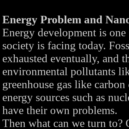
Energy Problem and Nan
Energy development is one 
society is facing today. Foss
exhausted eventually, and t
environmental pollutants li
greenhouse gas like carbon 
energy sources such as nucl
have their own problems.
Then what can we turn to? O