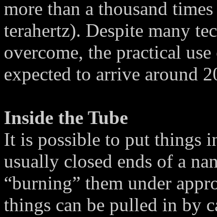
more than a thousand times f
terahertz). Despite many tec
overcome, the practical use 
expected to arrive around 2
Inside the Tube
It is possible to put things 
usually closed ends of a n
“burning” them under appro
things can be pulled in by c