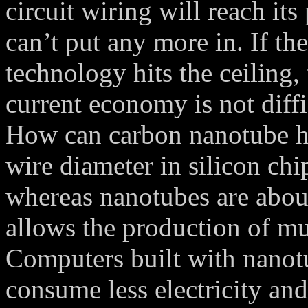
circuit wiring will reach it
can’t put any more in. If th
technology hits the ceiling,
current economy is not diffi
How can carbon nanotube hel
wire diameter in silicon chi
whereas nanotubes are abou
allows the production of mu
Computers built with nanotu
consume less electricity an