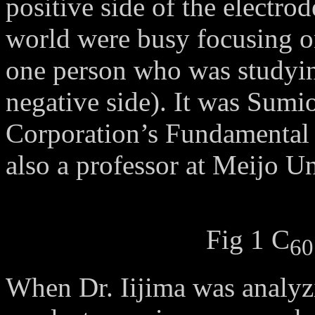
positive side of the electro
world were busy focusing o
one person who was studying
negative side). It was Sumio
Corporation’s Fundamental 
also a professor at Meijo U
Fig 1 C
60
When Dr. Iijima was analyz