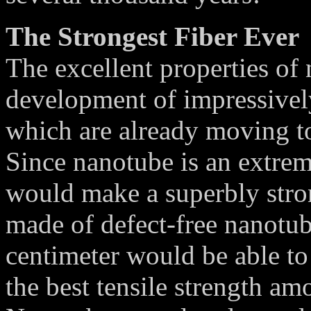
The Strongest Fiber Ever
The excellent properties of
development of impressivel
which are already moving to
Since nanotube is an extrem
would make a superbly stron
made of defect-free nanotub
centimeter would be able to 
the best tensile strength am