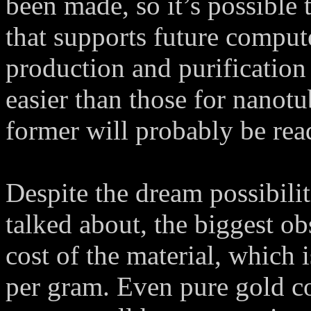
been made, so it’s possible 
that supports future comput
production and purification
easier than those for nanotub
former will probably be rea
Despite the dream possibili
talked about, the biggest obs
cost of the material, which 
per gram. Even pure gold co