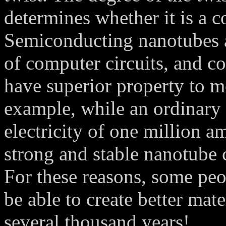
determines whether it is a 
Semiconducting nanotubes 
of computer circuits, and c
have superior property to me
example, while an ordinary 
electricity of one million a
strong and stable nanotube 
For these reasons, some pe
be able to create better mat
several thousand years!