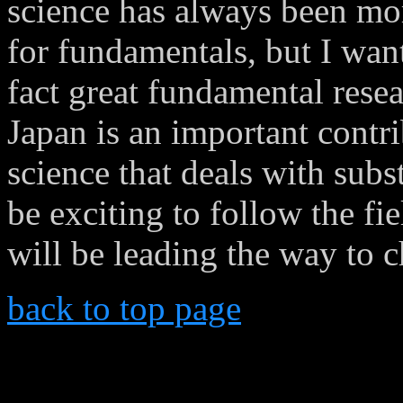
science has always been mor
for fundamentals, but I want
fact great fundamental resea
Japan is an important contr
science that deals with subs
be exciting to follow the f
will be leading the way to 
back to top page