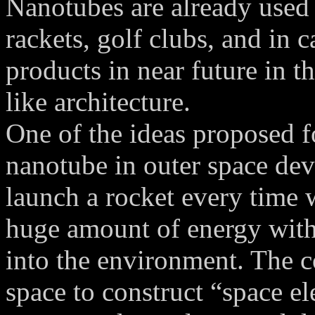
Nanotubes are already used 
rackets, golf clubs, and in 
products in near future in t
like architecture.
One of the ideas proposed fo
nanotube in outer space de
launch a rocket every time 
huge amount of energy with 
into the environment. The co
space to construct “space e