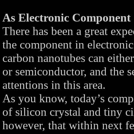
As Electronic Component
There has been a great expe
the component in electronic
carbon nanotubes can either
or semiconductor, and the 
attentions in this area.
As you know, today’s compu
of silicon crystal and tiny c
however, that within next fe