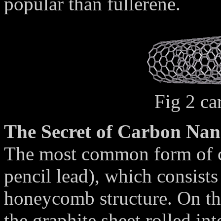
popular than fullerene.
Fig 2 ca
The Secret of Carbon Na
The most common form of ca
pencil lead), which consists 
honeycomb structure. On th
the graphite sheet rolled int