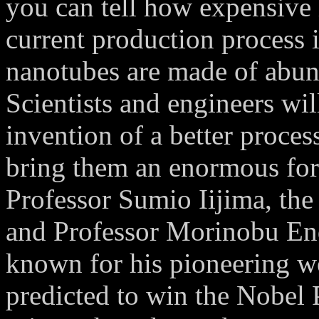
you can tell how expensive i
current production process 
nanotubes are made of abund
Scientists and engineers will
invention of a better proce
bring them an enormous for
Professor Sumio Iijima, the
and Professor Morinobu End
known for his pioneering wo
predicted to win the Nobel 