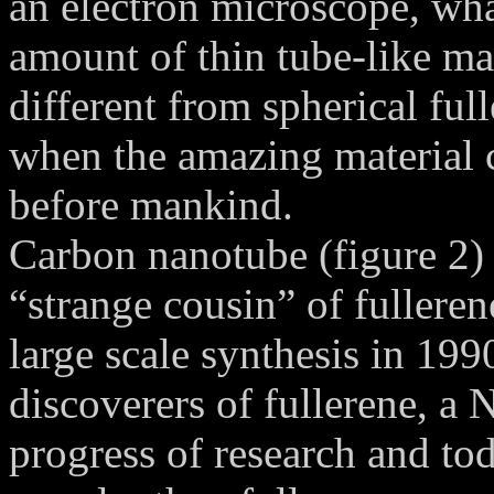
an electron microscope, wha
amount of thin tube-like ma
different from spherical fu
when the amazing material 
before mankind.
Carbon nanotube (figure 2) 
“strange cousin” of fullere
large scale synthesis in 19
discoverers of fullerene, a 
progress of research and to