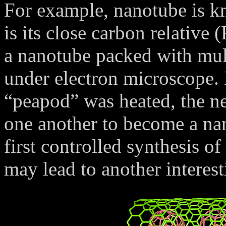
For example, nanotube is kn
is its close carbon relative
a nanotube packed with mult
under electron microscope. 
“peapod” was heated, the ne
one another to become a na
first controlled synthesis 
may lead to another interest