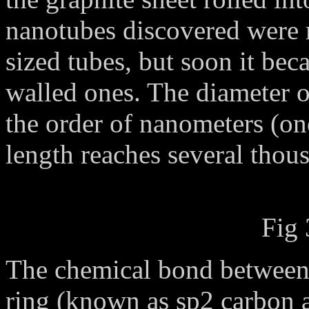
nanotubes discovered were m
sized tubes, but soon it bec
walled ones. The diameter of
the order of nanometers (one
length reaches several thou
Fig 
The chemical bond between 
ring (known as sp2 carbon a