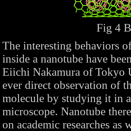
Fig 4 
The interesting behaviors o
inside a nanotube have been
Eiichi Nakamura of Tokyo Un
ever direct observation of 
molecule by studying it in 
microscope. Nanotube there
on academic researches as we