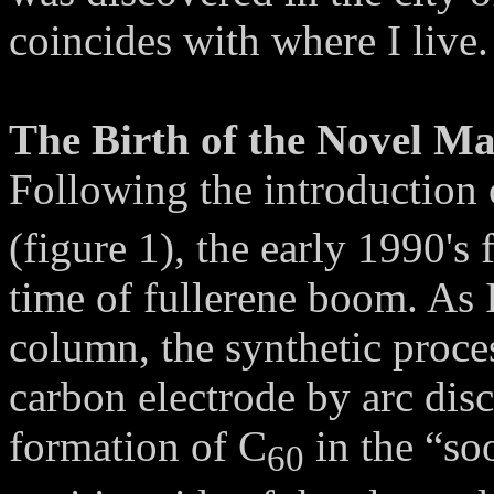
coincides with where I li
The Birth of the Novel Ma
Following the introduction 
(figure 1), the early 1990's
time of fullerene boom. As I
column, the synthetic proce
carbon electrode by arc disc
formation of C
in the “so
60