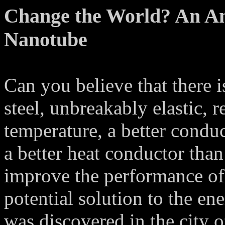
Change the World? An A
Nanotube
Can you believe that there is
steel, unbreakably elastic, 
temperature, a better conduct
a better heat conductor tha
improve the performance of 
potential solution to the e
was discovered in the city 